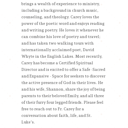
brings a wealth of experience to ministry,
including a background in church music,
counseling, and theology. Carey loves the
power of the poetic word and enjoys reading
and writing poetry. He loves it whenever he
can combine his love of poetry and travel;
and has taken two walking tours with
internationally acclaimed poet, David
Whyte in the English Lakes. Most recently,
Carey has become a Certified Spiritual
Director and is excited to offer a Safe -Sacred
and Expansive - Space for seekers to discover
the active presence of God in their lives. He
and his wife, Shannon, share the joy of being
parents to their beloved Emily, and all three
of their furry four legged friends. Please feel
free to reach out to Fr. Carey for a
conversation about faith, life, and St.
Luke's.