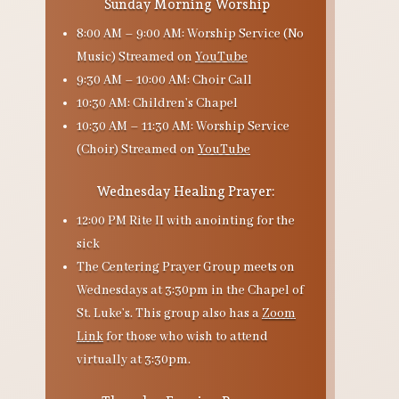
Sunday Morning Worship
8:00 AM – 9:00 AM: Worship Service (No
Music) Streamed on
YouTube
9:30 AM – 10:00 AM: Choir Call
10:30 AM: Children’s Chapel
10:30 AM – 11:30 AM: Worship Service
(Choir) Streamed on
YouTube
Wednesday Healing Prayer:
12:00 PM Rite II with anointing for the
sick
The Centering Prayer Group meets on
Wednesdays at 3:30pm in the
Chapel of
St. Luke’s. This group also has a
Zoom
Link
for those
who wish to attend
virtually at 3:30pm.