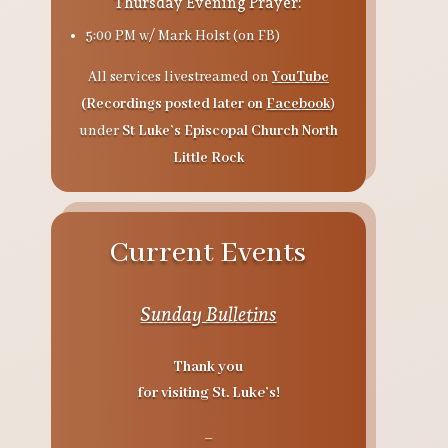
Thursday Evening Prayer:
5:00 PM
w/ Mark Holst (on FB)
All services livestreamed on
YouTube
(Recordings posted later on
Facebook
)
under
St Luke’s Episcopal Church North
Little Rock
Current Events
Sunday Bulletins
Thank you
for visiting St. Luke’s!
–