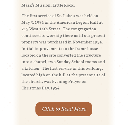
Mark’s Mission, Little Rock.
The first service of St. Luke’s was held on
May 3, 1954 in the American Legion Hall at
215 West 14th Street. The congregation
continued to worship there until our present
property was purchased in November 1954.
Initial improvements to the frame house
located on the site converted the structure
into a chapel, two Sunday School rooms and
a kitchen. The first service in this building,
located high on the hill at the present site of
the church, was Evening Prayer on
Christmas Day, 1954.
Click to Read More