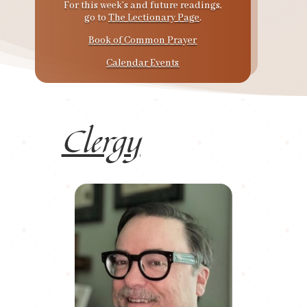
For this week’s and future readings,
go to
The Lectionary Page
.
Book of Common Prayer
Calendar Events
Clergy