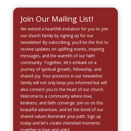
Join Our Mailing List!
We extend a heartfelt invitation for you to join
our church family by signing up for our
newsletter! By subscribing, you'll be the first to
receive updates on uplifting events, inspiring
messages, and the warmth of our faith
community. Together, let's embark on a
journey of spiritual growth, fellowship, and
shared joy. Your presence in our newsletter
family will not only keep you informed but will
also connect you to the heart of our church.
Welcome to a community where love,
kindness, and faith converge. Join us on this
beautiful adventure, and let the bond of our
shared values illuminate your path. Sign up
today and let's create cherished moments
together in love and unity!