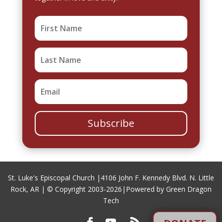
Subscribe
St. Luke's Episcopal Church |
4106 John F. Kennedy Blvd. N. Little
Rock, AR
| © Copyright 2003-2026|
Powered by Green Dragon
Tech