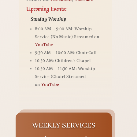
Upcoming Events:
Sunday Worship
8:00 AM – 9:00 AM: Worship
Service (No Music) Streamed on
YouTube
9:30 AM – 10:00 AM: Choir Call
10:30 AM: Children’s Chapel
10:30 AM – 11:30 AM: Worship
Service (Choir) Streamed
on
YouTube
WEEKLY SERVICES