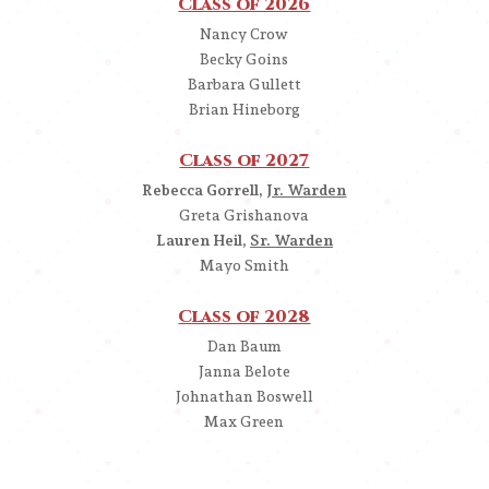
Class of 2026
Nancy Crow
Becky Goins
Barbara Gullett
Brian Hineborg
Class of 2027
Rebecca Gorrell,
Jr. Warden
Greta Grishanova
Lauren Heil,
Sr. Warden
Mayo Smith
Class of 2028
Dan Baum
Janna Belote
Johnathan Boswell
Max Green