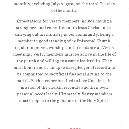
monthly, excluding July/August, on the third Tuesday
of the month.
Expectations for Vestry members include having a
strong personal commitment to Jesus Christ and to
carrying out his ministry in our community; being a
member in good standing of he Episcopal Church;
regular in prayer, worship, and attendance at Vestry
meetings. Vestry members must be active in the life of
the parish and willing to assume leadership. They
must honor and be an up to date pledger of record and
be committed to sacrificial financial giving to the
parish. Each member is called to love God first, the
mission of the church, secondly and their own
personal needs lastly. Ultimately, Vestry members
must be open to the guidance of the Holy Spirit.
__