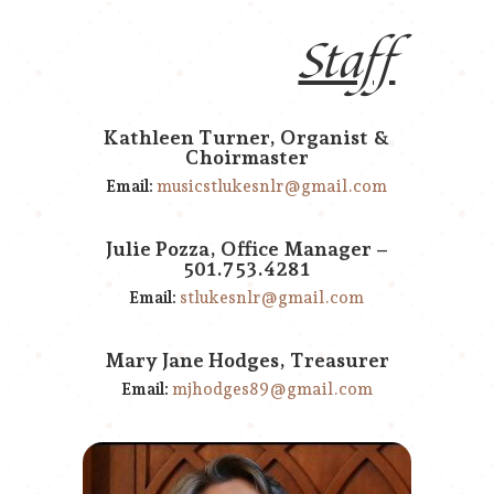
Staff
Kathleen Turner, Organist &
Choirmaster
Email:
musicstlukesnlr@gmail.com
Julie Pozza, Office Manager –
501.753.4281
Email:
stlukesnlr@gmail.com
Mary Jane Hodges, Treasurer
Email:
mjhodges89@gmail.com