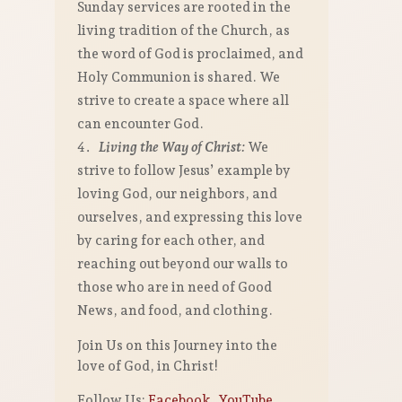
Sunday services are rooted in the
living tradition of the Church, as
the word of God is proclaimed, and
Holy Communion is shared. We
strive to create a space where all
can encounter God.
Living the Way of Christ:
We
strive to follow Jesus’ example by
loving God, our neighbors, and
ourselves, and expressing this love
by caring for each other, and
reaching out beyond our walls to
those who are in need of Good
News, and food, and clothing.
Join Us on this Journey into the
love of God, in Christ!
Follow Us:
Facebook
,
YouTube