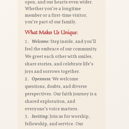
open, and our hearts even wider.
Whether you’re a longtime
member or a first-time visitor,
you’re part of our family.
What Makes Us Unique:
Welcome:
Step inside, and you’ll
feel the embrace of our community.
We greet each other with smiles,
share stories, and celebrate life’s
joys and sorrows together.
Openness:
We welcome
questions, doubts, and diverse
perspectives. Our faith journey is a
shared exploration, and
everyone’s voice matters.
Inviting:
Join us for worship,
fellowship, and service. Our