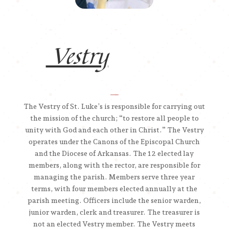
Vestry
__
The Vestry of St. Luke’s is responsible for carrying out
the mission of the church; “to restore all people to
unity with God and each other in Christ.” The Vestry
operates under the Canons of the Episcopal Church
and the Diocese of Arkansas. The 12 elected lay
members, along with the rector, are responsible for
managing the parish. Members serve three year
terms, with four members elected annually at the
parish meeting. Officers include the senior warden,
junior warden, clerk and treasurer. The treasurer is
not an elected Vestry member. The Vestry meets