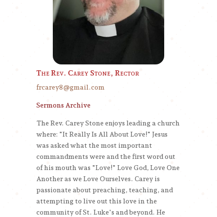
The Rev. Carey Stone, Rector
frcarey8@gmail.com
Sermons Archive
The Rev. Carey Stone enjoys leading a church
where: "It Really Is All About Love!" Jesus
was asked what the most important
commandments were and the first word out
of his mouth was "Love!" Love God, Love One
Another as we Love Ourselves. Carey is
passionate about preaching, teaching, and
attempting to live out this love in the
community of St. Luke's and beyond. He