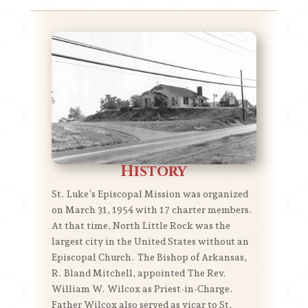
History
St. Luke’s Episcopal Mission was organized
on March 31, 1954 with 17 charter members.
At that time, North Little Rock was the
largest city in the United States without an
Episcopal Church. The Bishop of Arkansas,
R. Bland Mitchell, appointed The Rev.
William W. Wilcox as Priest-in-Charge.
Father Wilcox also served as vicar to St.