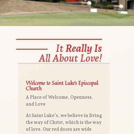
It
Really Is
All About Love!
Welcome to Saint Luke’s Episcopal
Church
A Place of Welcome, Openness,
and Love
At Saint Luke’s, we believe in living
the way of Christ, which is the way
of love. Our red doors are wide