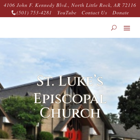
4106 John F. Kennedy Blvd., North Little Rock, AR 72116
(501) 753-4281
YouTube
Contact Us
Donate

St. Luke’s
Episcopal
Church