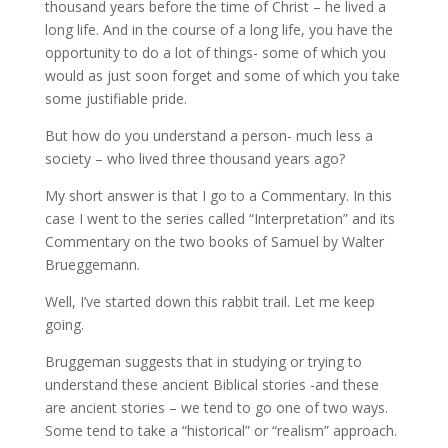
thousand years before the time of Christ – he lived a
long life. And in the course of a long life, you have the
opportunity to do a lot of things- some of which you
would as just soon forget and some of which you take
some justifiable pride.
But how do you understand a person- much less a
society – who lived three thousand years ago?
My short answer is that I go to a Commentary. In this
case I went to the series called “Interpretation” and its
Commentary on the two books of Samuel by Walter
Brueggemann.
Well, I’ve started down this rabbit trail. Let me keep
going.
Bruggeman suggests that in studying or trying to
understand these ancient Biblical stories -and these
are ancient stories – we tend to go one of two ways.
Some tend to take a “historical” or “realism” approach.