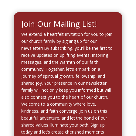
Join Our Mailing List!
We extend a heartfelt invitation for you to join
our church family by signing up for our
newsletter! By subscribing, you'll be the first to
receive updates on uplifting events, inspiring
messages, and the warmth of our faith
community. Together, let's embark on a
journey of spiritual growth, fellowship, and
shared joy. Your presence in our newsletter
family will not only keep you informed but will
also connect you to the heart of our church.
Welcome to a community where love,
kindness, and faith converge. Join us on this
beautiful adventure, and let the bond of our
shared values illuminate your path. Sign up
today and let's create cherished moments