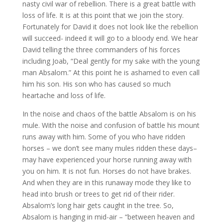
nasty civil war of rebellion. There is a great battle with
loss of life. It is at this point that we join the story.
Fortunately for David it does not look like the rebellion
will succeed- indeed it will go to a bloody end. We hear
David telling the three commanders of his forces
including Joab, “Deal gently for my sake with the young
man Absalom.” At this point he is ashamed to even call
him his son. His son who has caused so much
heartache and loss of life.
In the noise and chaos of the battle Absalom is on his
mule. With the noise and confusion of battle his mount
runs away with him. Some of you who have ridden
horses – we don’t see many mules ridden these days–
may have experienced your horse running away with
you on him. It is not fun. Horses do not have brakes.
And when they are in this runaway mode they like to
head into brush or trees to get rid of their rider.
Absalom’s long hair gets caught in the tree. So,
Absalom is hanging in mid-air – “between heaven and