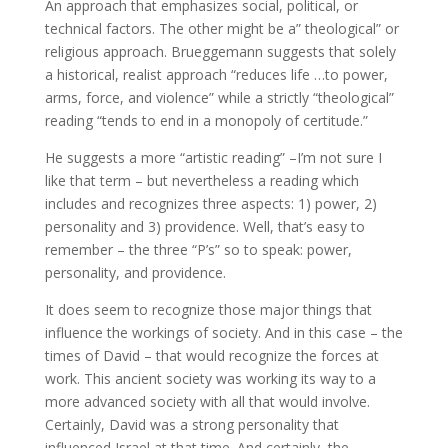
An approach that emphasizes social, political, or
technical factors. The other might be a” theological” or
religious approach. Brueggemann suggests that solely
a historical, realist approach “reduces life …to power,
arms, force, and violence” while a strictly “theological”
reading “tends to end in a monopoly of certitude.”
He suggests a more “artistic reading” –I’m not sure I
like that term – but nevertheless a reading which
includes and recognizes three aspects: 1) power, 2)
personality and 3) providence. Well, that’s easy to
remember – the three “P’s” so to speak: power,
personality, and providence.
It does seem to recognize those major things that
influence the workings of society. And in this case – the
times of David – that would recognize the forces at
work. This ancient society was working its way to a
more advanced society with all that would involve.
Certainly, David was a strong personality that
influenced Israel at that time. And certainly, the