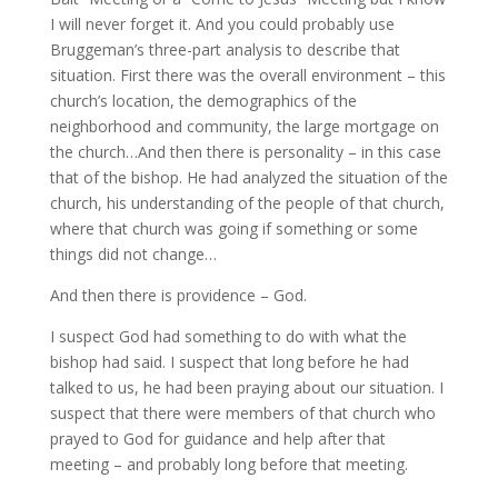
I will never forget it. And you could probably use
Bruggeman’s three-part analysis to describe that
situation. First there was the overall environment – this
church’s location, the demographics of the
neighborhood and community, the large mortgage on
the church…And then there is personality – in this case
that of the bishop. He had analyzed the situation of the
church, his understanding of the people of that church,
where that church was going if something or some
things did not change…
And then there is providence – God.
I suspect God had something to do with what the
bishop had said. I suspect that long before he had
talked to us, he had been praying about our situation. I
suspect that there were members of that church who
prayed to God for guidance and help after that
meeting – and probably long before that meeting.