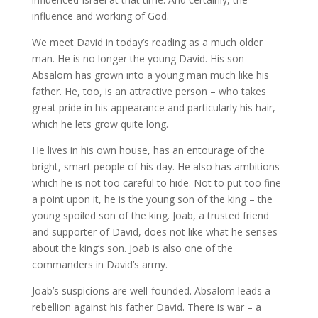
influence and working of God.
We meet David in today’s reading as a much older
man. He is no longer the young David. His son
Absalom has grown into a young man much like his
father. He, too, is an attractive person – who takes
great pride in his appearance and particularly his hair,
which he lets grow quite long.
He lives in his own house, has an entourage of the
bright, smart people of his day. He also has ambitions
which he is not too careful to hide. Not to put too fine
a point upon it, he is the young son of the king – the
young spoiled son of the king. Joab, a trusted friend
and supporter of David, does not like what he senses
about the king’s son. Joab is also one of the
commanders in David’s army.
Joab’s suspicions are well-founded. Absalom leads a
rebellion against his father David. There is war – a