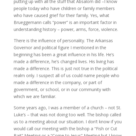
putting up with all the stuff that Absalom did –I know
people today who have children or family members
who have caused grief for their family. Yes, what
Brueggemann calls “power” is an important factor in
understanding history – power, arms, force, violence.
There is the influence of personality. The Arkansas
Governor and political figure I mentioned in the
beginning has been a great influence in his life. He’s
made a difference, he’s changed lives. His living has
made a difference. This is just not true in the political
realm only. I suspect all of us could name people who
made a difference in the company, or part of
government, or school, or in our community with
which we are familiar.
Some years ago, I was a member of a church – not St.
Luke’s – that was not doing too well. The bishop called
us to a meeting about our situation. I don’t know if you
would call our meeting with the bishop a “Fish or Cut
Bait” Meeting or a “Come to Jesus” Meeting but I know