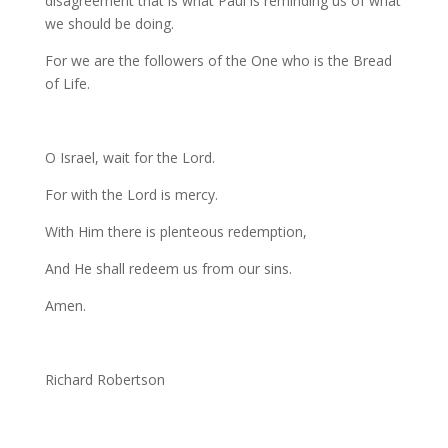
disagreement that is what Paul is reminding us of what
we should be doing.
For we are the followers of the One who is the Bread
of Life.
O Israel, wait for the Lord.
For with the Lord is mercy.
With Him there is plenteous redemption,
And He shall redeem us from our sins.
Amen.
Richard Robertson