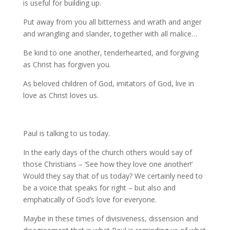
is useful for building up.
Put away from you all bitterness and wrath and anger
and wrangling and slander, together with all malice…
Be kind to one another, tenderhearted, and forgiving
as Christ has forgiven you.
As beloved children of God, imitators of God, live in
love as Christ loves us.
Paul is talking to us today.
In the early days of the church others would say of
those Christians – ‘See how they love one another!’
Would they say that of us today? We certainly need to
be a voice that speaks for right – but also and
emphatically of God’s love for everyone.
Maybe in these times of divisiveness, dissension and