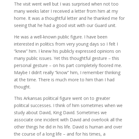
The visit went well but I was surprised when not too
many weeks later I received a letter from him at my
home. It was a thoughtful letter and he thanked me for
seeing that he had a good visit with our Guard unit.
He was a well-known public figure. I have been
interested in politics from very young days so I felt I
“knew” him. I knew his publicly expressed opinions on
many public issues. Yet this thoughtful gesture – this
personal gesture – on his part completely floored me.
Maybe I didn’t really “know” him, I remember thinking
at the time. There is much more to him than I had
thought.
This Arkansas political figure went on to greater
political successes. I think of him sometimes when we
study about David, King David. Sometimes we
associate one incident with David and overlook all the
other things he did in his life. David is human and over
the course of a long life – and for his times, a