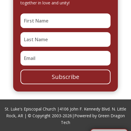
together in love and unity!
Subscribe
St. Luke's Episcopal Church |
4106 John F. Kennedy Blvd. N. Little
Rock, AR
| © Copyright 2003-2026|
Powered by Green Dragon
Tech