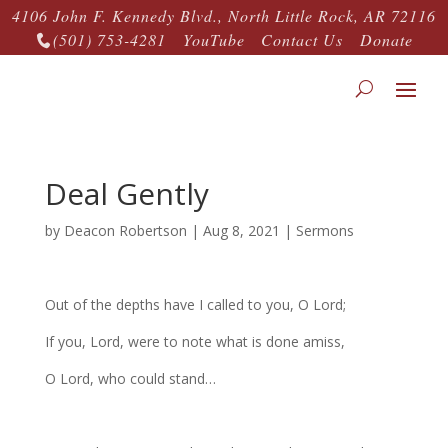
4106 John F. Kennedy Blvd., North Little Rock, AR 72116
(501) 753-4281
YouTube
Contact Us
Donate

Deal Gently
by
Deacon Robertson
|
Aug 8, 2021
|
Sermons
Out of the depths have I called to you, O Lord;
If you, Lord, were to note what is done amiss,
O Lord, who could stand…