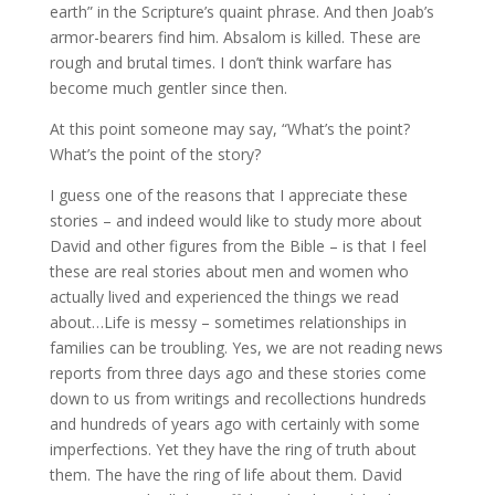
earth” in the Scripture’s quaint phrase. And then Joab’s
armor-bearers find him. Absalom is killed. These are
rough and brutal times. I don’t think warfare has
become much gentler since then.
At this point someone may say, “What’s the point?
What’s the point of the story?
I guess one of the reasons that I appreciate these
stories – and indeed would like to study more about
David and other figures from the Bible – is that I feel
these are real stories about men and women who
actually lived and experienced the things we read
about…Life is messy – sometimes relationships in
families can be troubling. Yes, we are not reading news
reports from three days ago and these stories come
down to us from writings and recollections hundreds
and hundreds of years ago with certainly with some
imperfections. Yet they have the ring of truth about
them. The have the ring of life about them. David