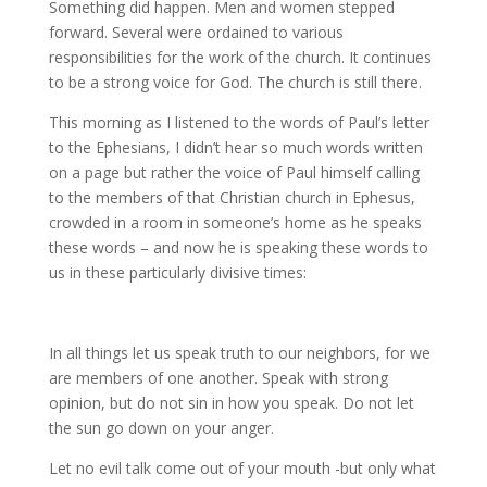
Something did happen. Men and women stepped
forward. Several were ordained to various
responsibilities for the work of the church. It continues
to be a strong voice for God. The church is still there.
This morning as I listened to the words of Paul’s letter
to the Ephesians, I didn’t hear so much words written
on a page but rather the voice of Paul himself calling
to the members of that Christian church in Ephesus,
crowded in a room in someone’s home as he speaks
these words – and now he is speaking these words to
us in these particularly divisive times:
In all things let us speak truth to our neighbors, for we
are members of one another. Speak with strong
opinion, but do not sin in how you speak. Do not let
the sun go down on your anger.
Let no evil talk come out of your mouth -but only what