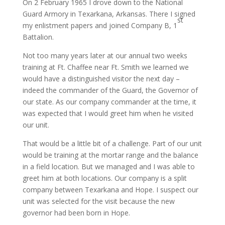
On 2 February 1965 I drove down to the National
Guard Armory in Texarkana, Arkansas. There I signed
st
my enlistment papers and joined Company B, 1
Battalion.
Not too many years later at our annual two weeks
training at Ft. Chaffee near Ft. Smith we learned we
would have a distinguished visitor the next day –
indeed the commander of the Guard, the Governor of
our state. As our company commander at the time, it
was expected that I would greet him when he visited
our unit.
That would be a little bit of a challenge. Part of our unit
would be training at the mortar range and the balance
in a field location. But we managed and I was able to
greet him at both locations. Our company is a split
company between Texarkana and Hope. I suspect our
unit was selected for the visit because the new
governor had been born in Hope.