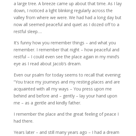
a large tree. A breeze came up about that time. As I lay
down, I noticed a light blinking regularly across the
valley from where we were. We had had a long day but
now all seemed peaceful and quiet as I dozed off to a
restful sleep….
It’s funny how you remember things – and what you
remember. I remember that night – how peaceful and
restful – I could even see the place again in my mind’s
eye as I read about Jacob’s dream.
Even our psalm for today seems to recall that evening:
“You trace my journeys and my resting-places and are
acquainted with all my ways – You press upon me
behind and before and – gently – lay your hand upon
me – as a gentle and kindly father.
I remember the place and the great feeling of peace I
had there.
Years later – and still many years ago – I had a dream