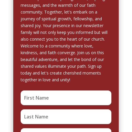
messages, and the warmth of our faith
community. Together, let's embark on a
journey of spiritual growth, fellowship, and
shared joy. Your presence in our newsletter
family will not only keep you informed but will
also connect you to the heart of our church.
Welcome to a community where love,
kindness, and faith converge. Join us on this
beautiful adventure, and let the bond of our
shared values illuminate your path. Sign up
today and let's create cherished moments
together in love and unity!