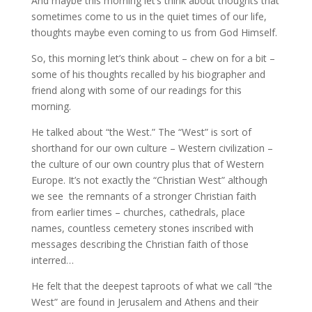
And maybe this morning let’s think about thoughts that
sometimes come to us in the quiet times of our life,
thoughts maybe even coming to us from God Himself.
So, this morning let’s think about – chew on for a bit –
some of his thoughts recalled by his biographer and
friend along with some of our readings for this
morning.
He talked about “the West.” The “West” is sort of
shorthand for our own culture – Western civilization –
the culture of our own country plus that of Western
Europe. It’s not exactly the “Christian West” although
we see the remnants of a stronger Christian faith
from earlier times – churches, cathedrals, place
names, countless cemetery stones inscribed with
messages describing the Christian faith of those
interred…
He felt that the deepest taproots of what we call “the
West” are found in Jerusalem and Athens and their