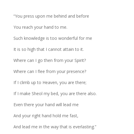
“You press upon me behind and before
You reach your hand to me.
Such knowledge is too wonderful for me
It is so high that I cannot attain to it.
Where can I go then from your Spirit?
Where can I flee from your presence?
If I climb up to Heaven, you are there;
If I make Sheol my bed, you are there also.
Even there your hand will lead me
And your right hand hold me fast,
And lead me in the way that is everlasting.”