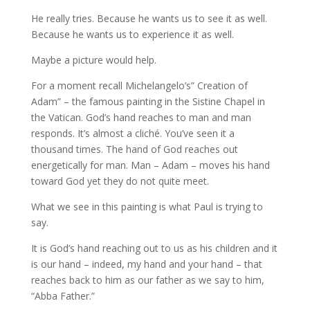
He really tries. Because he wants us to see it as well.
Because he wants us to experience it as well.
Maybe a picture would help.
For a moment recall Michelangelo’s” Creation of
Adam” – the famous painting in the Sistine Chapel in
the Vatican. God’s hand reaches to man and man
responds. It’s almost a cliché. You’ve seen it a
thousand times. The hand of God reaches out
energetically for man. Man – Adam – moves his hand
toward God yet they do not quite meet.
What we see in this painting is what Paul is trying to
say.
It is God’s hand reaching out to us as his children and it
is our hand – indeed, my hand and your hand – that
reaches back to him as our father as we say to him,
“Abba Father.”