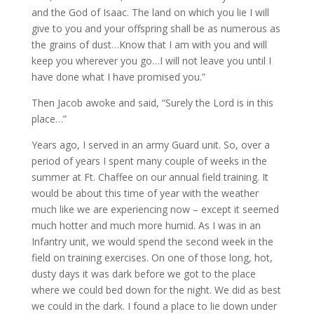
and the God of Isaac. The land on which you lie I will
give to you and your offspring shall be as numerous as
the grains of dust…Know that I am with you and will
keep you wherever you go…I will not leave you until I
have done what I have promised you.”
Then Jacob awoke and said, “Surely the Lord is in this
place…”
Years ago, I served in an army Guard unit. So, over a
period of years I spent many couple of weeks in the
summer at Ft. Chaffee on our annual field training. It
would be about this time of year with the weather
much like we are experiencing now – except it seemed
much hotter and much more humid. As I was in an
Infantry unit, we would spend the second week in the
field on training exercises. On one of those long, hot,
dusty days it was dark before we got to the place
where we could bed down for the night. We did as best
we could in the dark. I found a place to lie down under