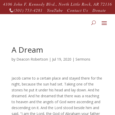
4106 John F. Kennedy Blvd., North Little Rock, AR 72116
(501) 753-4281
YouTube
Contact Us
Donate

A Dream
by
Deacon Robertson
|
Jul 19, 2020
|
Sermons
Jacob came to a certain place and stayed there for the
night, because the sun had set. Taking one of the
stones he put it under his head and lay down. And he
dreamed. And he dreamed that there was a reaching
to heaven and the angels of God were ascending and
descending on it. And the Lord stood beside him and
said, “I am the Lord, the God of Abraham your father