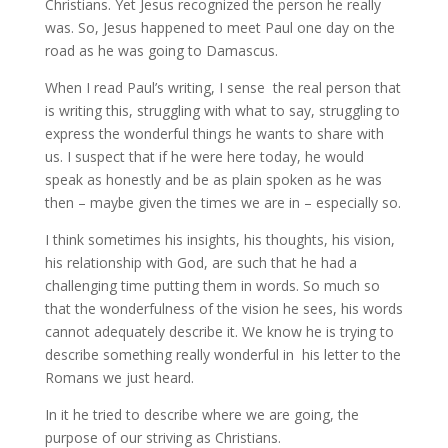
Christians. Yet Jesus recognized the person he really
was. So, Jesus happened to meet Paul one day on the
road as he was going to Damascus.
When I read Paul’s writing, I sense the real person that
is writing this, struggling with what to say, struggling to
express the wonderful things he wants to share with
us. I suspect that if he were here today, he would
speak as honestly and be as plain spoken as he was
then – maybe given the times we are in – especially so.
I think sometimes his insights, his thoughts, his vision,
his relationship with God, are such that he had a
challenging time putting them in words. So much so
that the wonderfulness of the vision he sees, his words
cannot adequately describe it. We know he is trying to
describe something really wonderful in his letter to the
Romans we just heard.
In it he tried to describe where we are going, the
purpose of our striving as Christians.