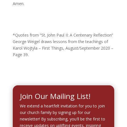
Amen.
*Quotes from “St. John Paul II: A Centenary Reflection”
George Weigel draws lessons from the teachings of
Karol Wojtyla – First Things, August/September 2020 –
Page 39.
Join Our Mailing List!
We extend a heartfelt invitation for you to join
our church family by signing up for our
newsletter! By subscribing, you'll be the first to
receive updates on uplifting events, inspiring