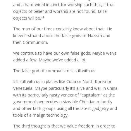
and a hard-wired instinct for worship such that, if true
objects of belief and worship are not found, false
objects will be.”*
The man of our times certainly knew about that. He
knew firsthand about the false gods of Nazism and
then Communism.
We continue to have our own false gods. Maybe we’ve
added a few. Maybe we’ve added a lot.
The false god of communism is still with us.
It’s still with us in places like Cuba or North Korea or
Venezuela. Maybe particularly it’s alive and well in China
with its particularly nasty veneer of “capitalism” as the
government persecutes a sizeable Christian minority
and other faith groups using all the latest gadgetry and
tools of a malign technology.
The third thought is that we value freedom in order to