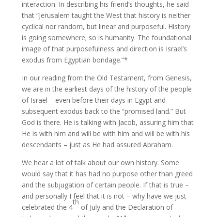
interaction. In describing his friend’s thoughts, he said
that “Jerusalem taught the West that history is neither
cyclical nor random, but linear and purposeful. History
is going somewhere; so is humanity. The foundational
image of that purposefulness and direction is Israel’s
exodus from Egyptian bondage.”*
In our reading from the Old Testament, from Genesis,
we are in the earliest days of the history of the people
of Israel – even before their days in Egypt and
subsequent exodus back to the “promised land.” But
God is there. He is talking with Jacob, assuring him that
He is with him and will be with him and will be with his
descendants – just as He had assured Abraham.
We hear a lot of talk about our own history. Some
would say that it has had no purpose other than greed
and the subjugation of certain people. If that is true –
and personally I feel that it is not – why have we just
th
celebrated the 4
of July and the Declaration of