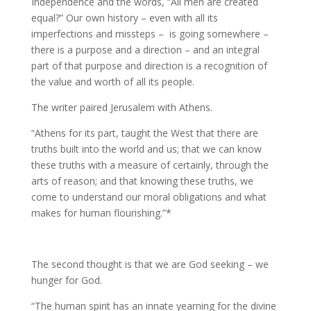
Independence and the words, “All men are created
equal?” Our own history – even with all its
imperfections and missteps – is going somewhere –
there is a purpose and a direction – and an integral
part of that purpose and direction is a recognition of
the value and worth of all its people.
The writer paired Jerusalem with Athens.
“Athens for its part, taught the West that there are
truths built into the world and us; that we can know
these truths with a measure of certainly, through the
arts of reason; and that knowing these truths, we
come to understand our moral obligations and what
makes for human flourishing.”*
The second thought is that we are God seeking – we
hunger for God.
“The human spirit has an innate yearning for the divine