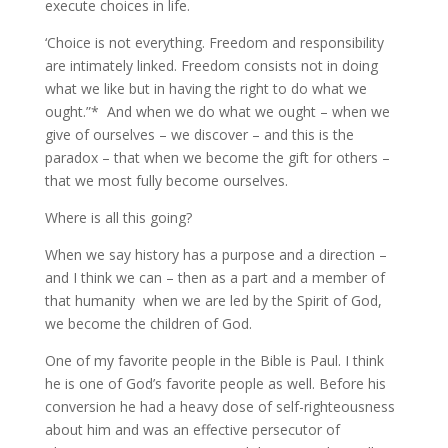
execute choices in life.
‘Choice is not everything. Freedom and responsibility
are intimately linked. Freedom consists not in doing
what we like but in having the right to do what we
ought.”* And when we do what we ought – when we
give of ourselves – we discover – and this is the
paradox – that when we become the gift for others –
that we most fully become ourselves.
Where is all this going?
When we say history has a purpose and a direction –
and I think we can – then as a part and a member of
that humanity when we are led by the Spirit of God,
we become the children of God.
One of my favorite people in the Bible is Paul. I think
he is one of God’s favorite people as well. Before his
conversion he had a heavy dose of self-righteousness
about him and was an effective persecutor of