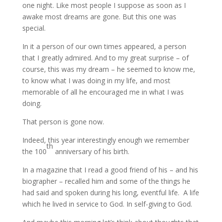
one night. Like most people I suppose as soon as I
awake most dreams are gone. But this one was
special.
In it a person of our own times appeared, a person
that I greatly admired. And to my great surprise – of
course, this was my dream – he seemed to know me,
to know what I was doing in my life, and most
memorable of all he encouraged me in what I was
doing.
That person is gone now.
Indeed, this year interestingly enough we remember
th
the 100
anniversary of his birth.
In a magazine that I read a good friend of his – and his
biographer – recalled him and some of the things he
had said and spoken during his long, eventful life. A life
which he lived in service to God. In self-giving to God.