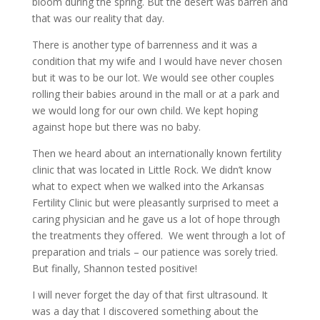
bloom during the spring. But the desert was barren and
that was our reality that day.
There is another type of barrenness and it was a
condition that my wife and I would have never chosen
but it was to be our lot. We would see other couples
rolling their babies around in the mall or at a park and
we would long for our own child. We kept hoping
against hope but there was no baby.
Then we heard about an internationally known fertility
clinic that was located in Little Rock. We didn’t know
what to expect when we walked into the Arkansas
Fertility Clinic but were pleasantly surprised to meet a
caring physician and he gave us a lot of hope through
the treatments they offered. We went through a lot of
preparation and trials – our patience was sorely tried.
But finally, Shannon tested positive!
I will never forget the day of that first ultrasound. It
was a day that I discovered something about the