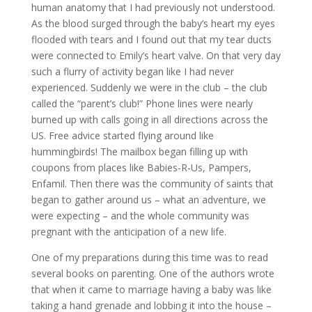
human anatomy that I had previously not understood.
As the blood surged through the baby’s heart my eyes
flooded with tears and I found out that my tear ducts
were connected to Emily’s heart valve. On that very day
such a flurry of activity began like I had never
experienced. Suddenly we were in the club – the club
called the “parent’s club!” Phone lines were nearly
burned up with calls going in all directions across the
US. Free advice started flying around like
hummingbirds! The mailbox began filling up with
coupons from places like Babies-R-Us, Pampers,
Enfamil. Then there was the community of saints that
began to gather around us – what an adventure, we
were expecting – and the whole community was
pregnant with the anticipation of a new life.
One of my preparations during this time was to read
several books on parenting. One of the authors wrote
that when it came to marriage having a baby was like
taking a hand grenade and lobbing it into the house –