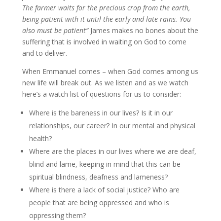
The farmer waits for the precious crop from the earth,
being patient with it until the early and late rains. You
also must be patient”
James makes no bones about the
suffering that is involved in waiting on God to come
and to deliver.
When Emmanuel comes – when God comes among us
new life will break out. As we listen and as we watch
here’s a watch list of questions for us to consider:
Where is the bareness in our lives? Is it in our
relationships, our career? In our mental and physical
health?
Where are the places in our lives where we are deaf,
blind and lame, keeping in mind that this can be
spiritual blindness, deafness and lameness?
Where is there a lack of social justice? Who are
people that are being oppressed and who is
oppressing them?