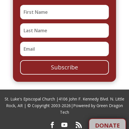
Subscribe
St. Luke's Episcopal Church |
4106 John F. Kennedy Blvd. N. Little
Rock, AR
| © Copyright 2003-2026|
Powered by Green Dragon
Tech
DONATE