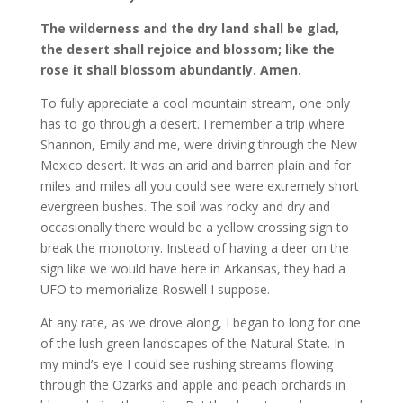
The wilderness and the dry land shall be glad,
the desert shall rejoice and blossom; like the
rose it shall blossom abundantly. Amen.
To fully appreciate a cool mountain stream, one only
has to go through a desert. I remember a trip where
Shannon, Emily and me, were driving through the New
Mexico desert. It was an arid and barren plain and for
miles and miles all you could see were extremely short
evergreen bushes. The soil was rocky and dry and
occasionally there would be a yellow crossing sign to
break the monotony. Instead of having a deer on the
sign like we would have here in Arkansas, they had a
UFO to memorialize Roswell I suppose.
At any rate, as we drove along, I began to long for one
of the lush green landscapes of the Natural State. In
my mind’s eye I could see rushing streams flowing
through the Ozarks and apple and peach orchards in