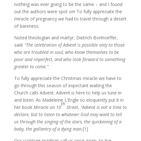
nothing was ever going to be the same – and I found
out the authors were spot on! To fully appreciate the
miracle of pregnancy we had to travel through a desert
of bareness.
Noted theologian and martyr, Dietrich Bonhoeffer,
said:
“The celebration of Advent is possible only to those
who are troubled in soul, who know themselves to be
poor and imperfect, and who look forward to something
greater to come.”
To fully appreciate the Christmas miracle we have to
go through this season of expectant waiting the
Church calls Advent. Advent is here to help us tune in
and listen. As Madeleine L’Engle so eloquently put it in
th
her book
Miracle on 10
Street
,
“Advent is not a time to
declare, but to listen to whatever God may want to tell
us through the singing of the stars, the quickening of a
baby, the gallantry of a dying man.
[1]
Our scripture readings call us once again, to live