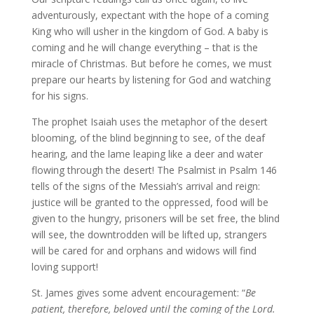
adventurously, expectant with the hope of a coming
King who will usher in the kingdom of God. A baby is
coming and he will change everything – that is the
miracle of Christmas. But before he comes, we must
prepare our hearts by listening for God and watching
for his signs.
The prophet Isaiah uses the metaphor of the desert
blooming, of the blind beginning to see, of the deaf
hearing, and the lame leaping like a deer and water
flowing through the desert! The Psalmist in Psalm 146
tells of the signs of the Messiah’s arrival and reign:
justice will be granted to the oppressed, food will be
given to the hungry, prisoners will be set free, the blind
will see, the downtrodden will be lifted up, strangers
will be cared for and orphans and widows will find
loving support!
St. James gives some advent encouragement: “
Be
patient, therefore, beloved until the coming of the Lord.