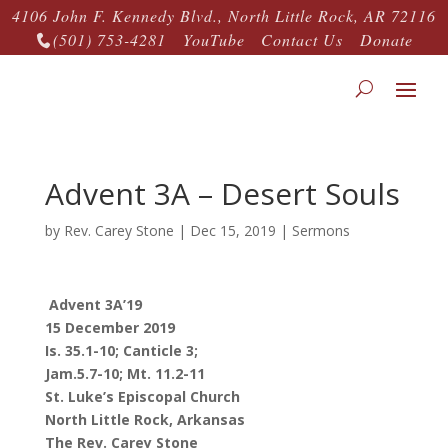
4106 John F. Kennedy Blvd., North Little Rock, AR 72116
(501) 753-4281
YouTube
Contact Us
Donate

Advent 3A – Desert Souls
by
Rev. Carey Stone
|
Dec 15, 2019
|
Sermons
Advent 3A’19
15 December 2019
Is. 35.1-10; Canticle 3;
Jam.5.7-10; Mt. 11.2-11
St. Luke’s Episcopal Church
North Little Rock, Arkansas
The Rev. Carey Stone