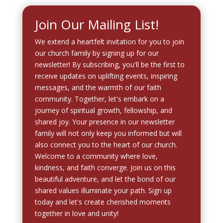
Join Our Mailing List!
We extend a heartfelt invitation for you to join
our church family by signing up for our
newsletter! By subscribing, you'll be the first to
receive updates on uplifting events, inspiring
messages, and the warmth of our faith
community. Together, let's embark on a
journey of spiritual growth, fellowship, and
shared joy. Your presence in our newsletter
family will not only keep you informed but will
also connect you to the heart of our church.
Welcome to a community where love,
kindness, and faith converge. Join us on this
beautiful adventure, and let the bond of our
shared values illuminate your path. Sign up
today and let's create cherished moments
together in love and unity!