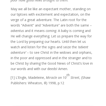
poor have good news brought to them.”
May we all be like an expectant mother, standing on
our tiptoes with excitement and expectation, on the
verge of a great adventure. The Latin root for the
words “Advent” and “Adventure” are both the same –
adventus
and it means
coming
. A baby is coming and
He will change everything. Let us prepare the way for
the Lord by preparing our hearts. Until then let us
watch and listen for the signs and seize the
‘advent
adventure’
– to see Christ in the widows and orphans,
in the poor and oppressed and in the stranger and to
be Christ by sharing the Good News of Christ’s love in
our words and with our deeds! Amen.
th
[1] L’Engle, Madeleine,
Miracle on 10
S
treet
, (Shaw
Publishers: Wheaton, Ill) 1998, p.12