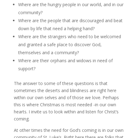
Where are the hungry people in our world, and in our
community?
Where are the people that are discouraged and beat
down by life that need a helping hand?
Where are the strangers who need to be welcomed
and granted a safe place to discover God,
themselves and a community?
Where are their orphans and widows in need of
support?
The answer to some of these questions is that
sometimes the deserts and blindness are right here
within our own selves and of those we love. Perhaps
this is where Christmas is most needed -in our own
hearts. I invite us to look within and listen for Christ’s
coming.
At other times the need for God’s coming is in our own
community of St. Luke’s. Right here there are folks that