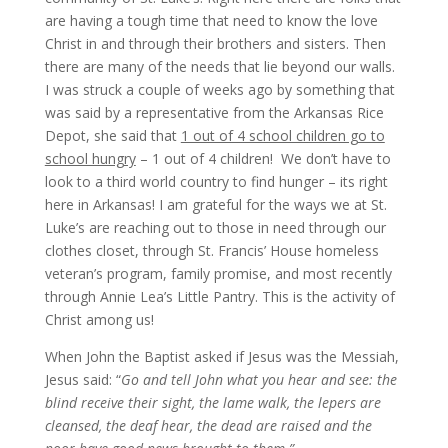
are having a tough time that need to know the love
Christ in and through their brothers and sisters. Then
there are many of the needs that lie beyond our walls.
I was struck a couple of weeks ago by something that
was said by a representative from the Arkansas Rice
Depot, she said that
1 out of 4 school children go to
school hungry
– 1 out of 4 children! We don’t have to
look to a third world country to find hunger – its right
here in Arkansas! I am grateful for the ways we at St.
Luke’s are reaching out to those in need through our
clothes closet, through St. Francis’ House homeless
veteran’s program, family promise, and most recently
through Annie Lea’s Little Pantry. This is the activity of
Christ among us!
When John the Baptist asked if Jesus was the Messiah,
Jesus said: “
Go and tell John what you hear and see: the
blind receive their sight, the lame walk, the lepers are
cleansed, the deaf hear, the dead are raised and the